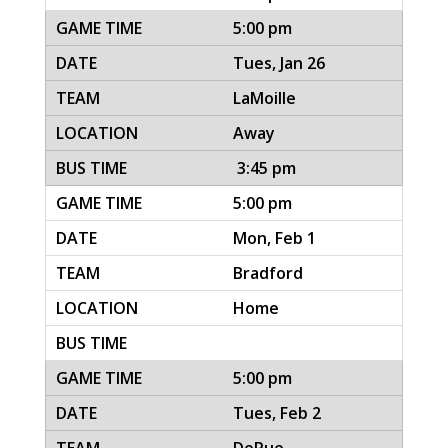
5:00 pm
Tues, Jan 26
LaMoille
Away
3:45 pm
5:00 pm
Mon, Feb 1
Bradford
Home
5:00 pm
Tues, Feb 2