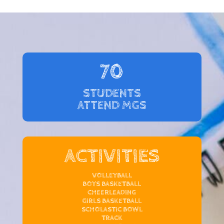
70
STUDENTS
ATTEND MGS
ACTIVITIES
VOLLEYBALL
BOYS BASKETBALL
CHEERLEADING
GIRLS BASKETBALL
SCHOLASTIC BOWL
TRACK