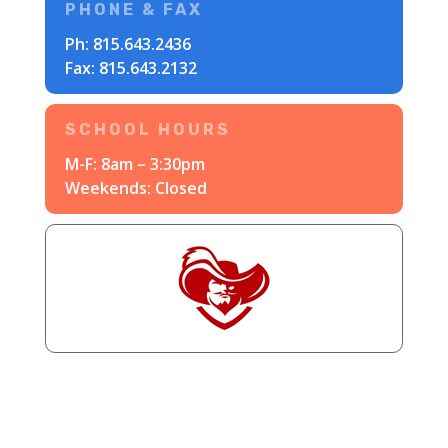
PHONE & FAX
Ph:
815.643.2436
Fax: 815.643.2132
SCHOOL HOURS
M-F: 8am – 3:30pm
Weekends: Closed