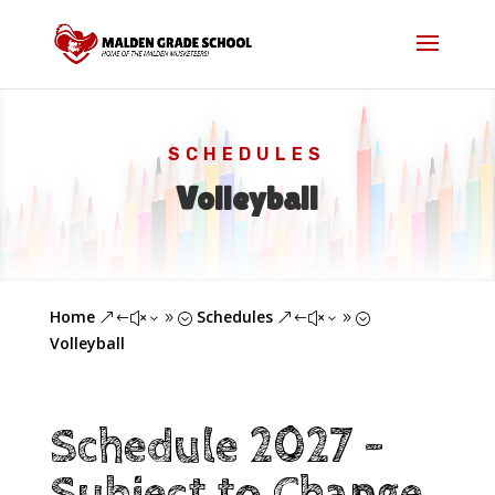
SCHEDULES
Volleyball
Home
Schedules
&#x39;
&#x39;
Volleyball
Schedule 2027 -
Subject to Change