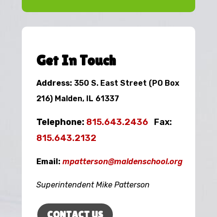
Get In Touch
Address:
350 S. East Street (PO Box
216) Malden, IL 61337
Telephone:
815.643.2436
Fax:
815.643.2132
Email:
mpatterson@maldenschool.org
Superintendent Mike Patterson
CONTACT US