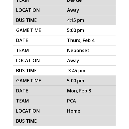
DePue
Away
4:15 pm
5:00 pm
Thurs, Feb 4
Neponset
Away
3:45 pm
5:00 pm
Mon, Feb 8
PCA
Home