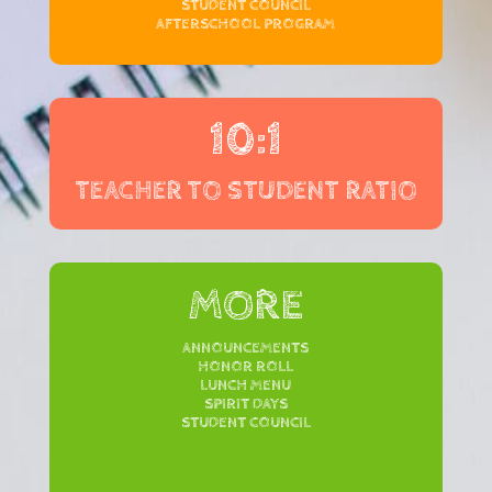
STUDENT COUNCIL
AFTERSCHOOL PROGRAM
10:1
TEACHER TO STUDENT RATIO
MORE
ANNOUNCEMENTS
HONOR ROLL
LUNCH MENU
SPIRIT DAYS
STUDENT COUNCIL