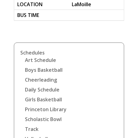
LaMoille
Schedules
Art Schedule
Boys Basketball
Cheerleading
Daily Schedule
Girls Basketball
Princeton Library
Scholastic Bowl
Track