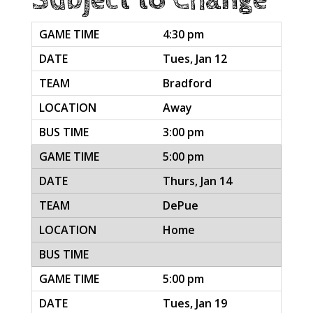
4:30 pm
Tues, Jan 12
Bradford
Away
3:00 pm
5:00 pm
Thurs, Jan 14
DePue
Home
5:00 pm
Tues, Jan 19