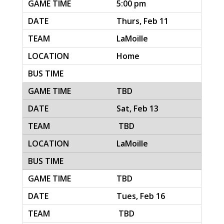
5:00 pm
Thurs, Feb 11
LaMoille
Home
TBD
Sat, Feb 13
TBD
LaMoille
TBD
Tues, Feb 16
TBD