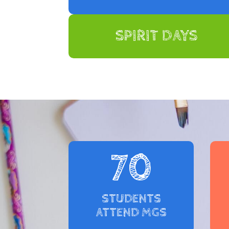
SPIRIT DAYS
70
STUDENTS
ATTEND MGS