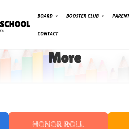
BOARD
BOOSTER CLUB
PAREN
CONTACT
More
HONOR ROLL