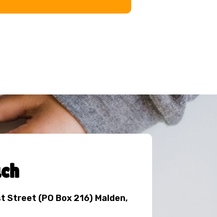
uch
st Street (PO Box 216) Malden,