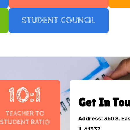
STUDENT COUNCIL
10:1
Get In To
TEACHER TO
Address:
350 S. Ea
STUDENT RATIO
IL 61337