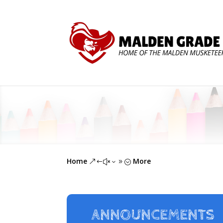
Home
More
&#x39;
ANNOUNCEMENTS