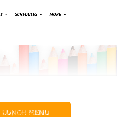
TS
SCHEDULES
MORE
LUNCH MENU