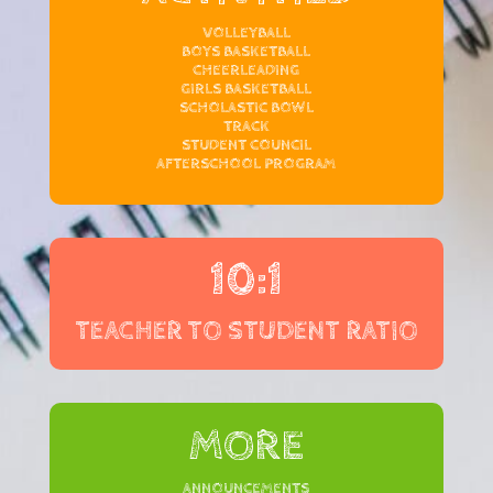
VOLLEYBALL
BOYS BASKETBALL
CHEERLEADING
GIRLS BASKETBALL
SCHOLASTIC BOWL
TRACK
STUDENT COUNCIL
AFTERSCHOOL PROGRAM
10:1
TEACHER TO STUDENT RATIO
MORE
ANNOUNCEMENTS