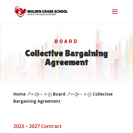
BOARD
Collective Bargaining
Agreement
Home
Board
Collective
&#x39;
&#x39;
Bargaining Agreement
2023 – 2027 Contract