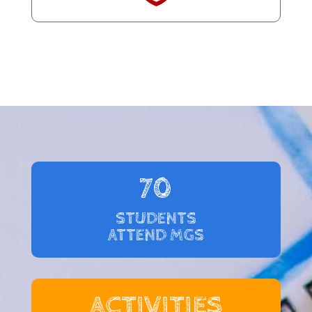
70
STUDENTS
ATTEND MGS
ACTIVITIES