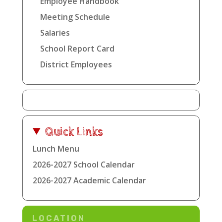
Employee Handbook
Meeting Schedule
Salaries
School Report Card
District Employees
Quick Links
Lunch Menu
2026-2027 School Calendar
2026-2027 Academic Calendar
LOCATION