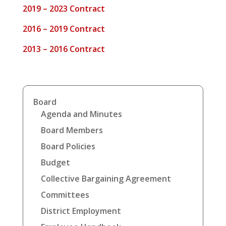
2019 – 2023 Contract
2016 – 2019 Contract
2013 – 2016 Contract
Board
Agenda and Minutes
Board Members
Board Policies
Budget
Collective Bargaining Agreement
Committees
District Employment