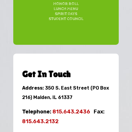
HONOR ROLL
LUNCH MENU
SPIRIT DAYS
STUDENT COUNCIL
Get In Touch
Address:
350 S. East Street (PO Box
216) Malden, IL 61337
Telephone:
815.643.2436
Fax:
815.643.2132