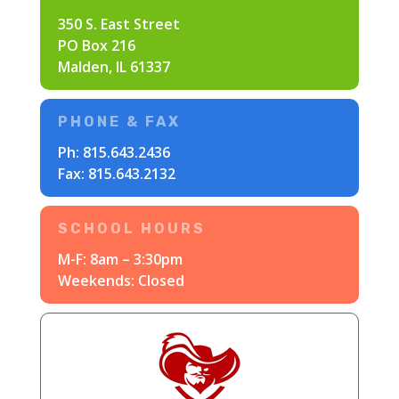
350 S. East Street
PO Box 216
Malden, IL 61337
PHONE & FAX
Ph:
815.643.2436
Fax: 815.643.2132
SCHOOL HOURS
M-F: 8am – 3:30pm
Weekends: Closed