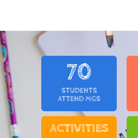
70
STUDENTS
ATTEND MGS
ACTIVITIES