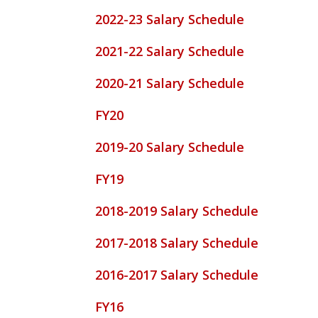
2022-23 Salary Schedule
2021-22 Salary Schedule
2020-21 Salary Schedule
FY20
2019-20 Salary Schedule
FY19
2018-2019 Salary Schedule
2017-2018 Salary Schedule
2016-2017 Salary Schedule
FY16