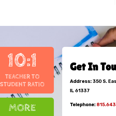
10:1
Get In To
TEACHER TO
Address:
350 S. Ea
STUDENT RATIO
IL 61337
Telephone:
815.64
MORE