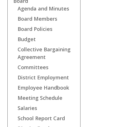
Board
Agenda and Minutes
Board Members
Board Policies
Budget
Collective Bargaining
Agreement
Committees
District Employment
Employee Handbook
Meeting Schedule
Salaries
School Report Card