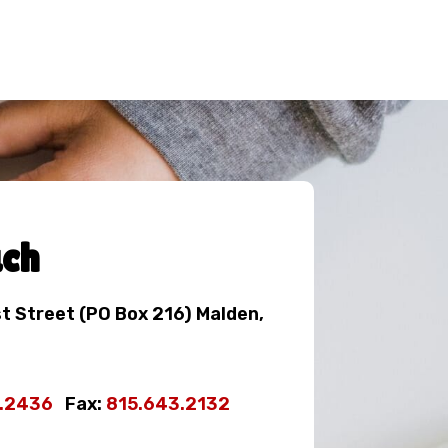
uch
st Street (PO Box 216) Malden,
3.2436
Fax:
815.643.2132