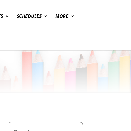
TS
SCHEDULES
MORE