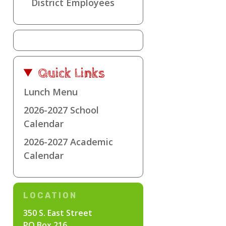
District Employees
Quick Links
Lunch Menu
2026-2027 School
Calendar
2026-2027 Academic
Calendar
LOCATION
350 S. East Street
PO Box 216