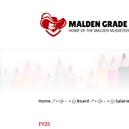
Home
Board
Salari
&#x39;
&#x39;
FY25