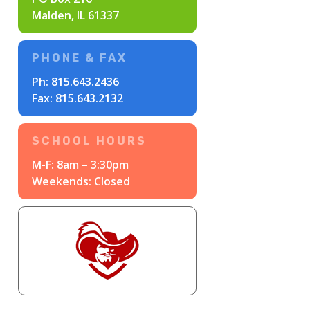
Malden, IL 61337
PHONE & FAX
Ph:
815.643.2436
Fax: 815.643.2132
SCHOOL HOURS
M-F: 8am – 3:30pm
Weekends: Closed