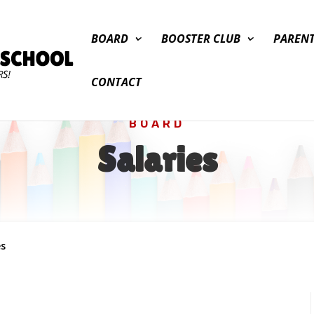
BOARD
BOOSTER CLUB
PAREN
CONTACT
BOARD
Salaries
es