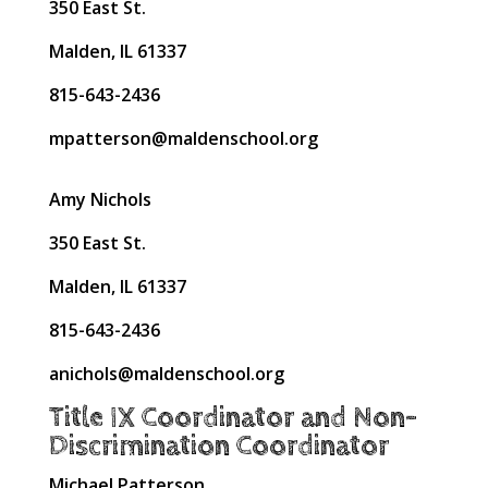
350 East St.
Malden, IL 61337
815-643-2436
mpatterson@maldenschool.org
Amy Nichols
350 East St.
Malden, IL 61337
815-643-2436
anichols@maldenschool.org
Title IX Coordinator and Non-
Discrimination Coordinator
Michael Patterson